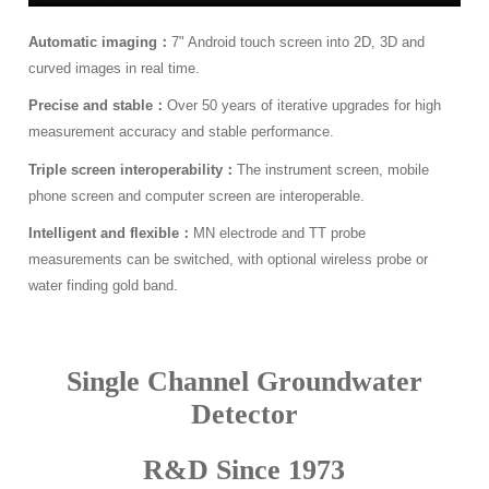
Automatic imaging：
7" Android touch screen into 2D, 3D and
curved images in real time.
Precise and stable：
Over 50 years of iterative upgrades for high
measurement accuracy and stable performance.
Triple screen interoperability：
The instrument screen, mobile
phone screen and computer screen are interoperable.
Intelligent and flexible：
MN electrode and TT probe
measurements can be switched, with optional wireless probe or
water finding gold band.
Single Channel Groundwater
Detector
R&D Since 1973