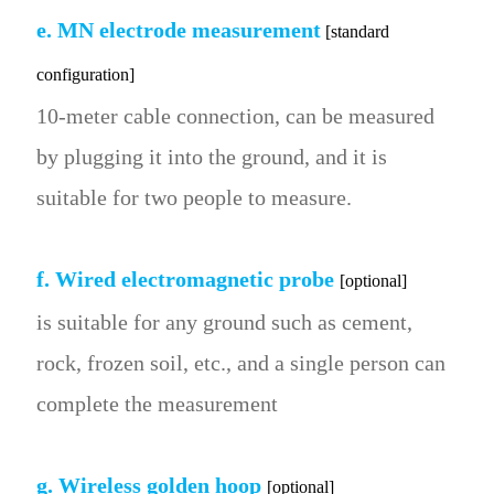
e. MN electrode measurement
[standard
configuration]
10-meter cable connection, can be measured
by plugging it into the ground, and it is
suitable for two people to measure.
f. Wired electromagnetic probe
[optional]
is suitable for any ground such as cement,
rock, frozen soil, etc., and a single person can
complete the measurement
g. Wireless golden hoop
[optional]