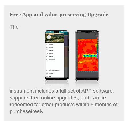
Free App and value-preserving Upgrade
The
instrument includes a full set of APP software,
supports free online upgrades, and can be
redeemed for other products within 6 months of
purchase
freely