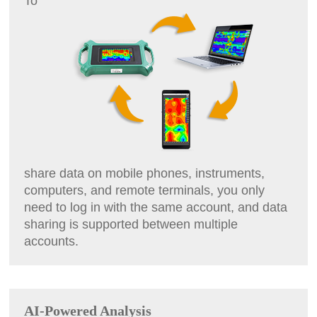
To
share data on mobile phones, instruments,
computers, and remote terminals, you only
need to log in with the same account, and data
sharing is supported between multiple
accounts.
AI-Powered Analysis