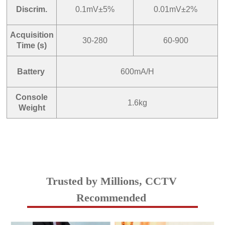
Discrim.
0.1mV±5%
0.01mV±2%
Acquisition
30-280
60-900
Time (s)
Battery
600mA/H
Console
1.6kg
Weight
Trusted by Millions, CCTV
Recommended