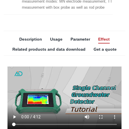
measurement modes: MN electrode measurement, TT
measurement with box probe as well as rod probe
Description
Usage
Parameter
Effect
Related products and data download
Get a quote