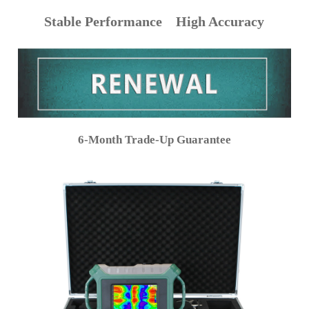
Stable Performance High Accuracy
6-Month Trade-Up Guarantee