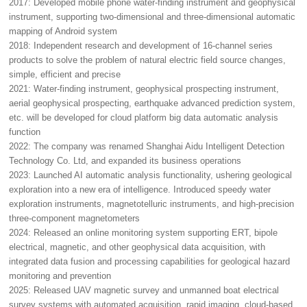
2017: Developed mobile phone water-finding instrument and geophysical
instrument, supporting two-dimensional and three-dimensional automatic
mapping of Android system
2018: Independent research and development of 16-channel series
products to solve the problem of natural electric field source changes,
simple, efficient and precise
2021: Water-finding instrument, geophysical prospecting instrument,
aerial geophysical prospecting, earthquake advanced prediction system,
etc. will be developed for cloud platform big data automatic analysis
function
2022: The company was renamed Shanghai Aidu Intelligent Detection
Technology Co. Ltd, and expanded its business operations
2023: Launched AI automatic analysis functionality, ushering geological
exploration into a new era of intelligence. Introduced speedy water
exploration instruments, magnetotelluric instruments, and high-precision
three-component magnetometers
2024: Released an online monitoring system supporting ERT, bipole
electrical, magnetic, and other geophysical data acquisition, with
integrated data fusion and processing capabilities for geological hazard
monitoring and prevention
2025: Released UAV magnetic survey and unmanned boat electrical
survey systems with automated acquisition, rapid imaging, cloud-based