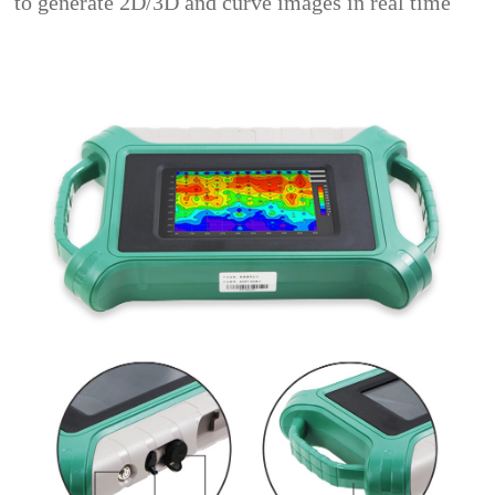
to generate 2D/3D and curve images in real time