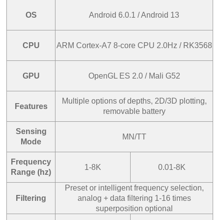
OS
Android 6.0.1 / Android 13
CPU
ARM Cortex-A7 8-core CPU 2.0Hz / RK3568
GPU
OpenGL ES 2.0 / Mali G52
Multiple options of depths, 2D/3D plotting,
Features
removable battery
Sensing
MN/TT
Mode
Frequency
1-8K
0.01-8K
Range (hz)
Preset or intelligent frequency selection,
Filtering
analog + data filtering 1-16 times
superposition optional