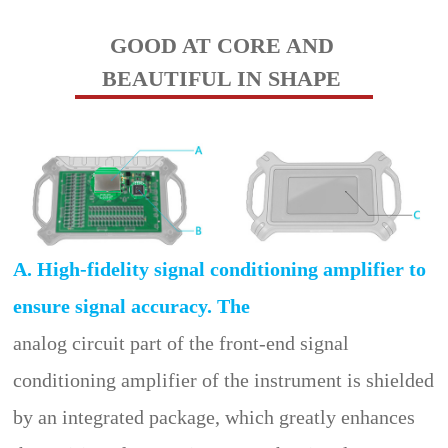
GOOD AT CORE AND
BEAUTIFUL IN SHAPE
A. High-fidelity signal conditioning amplifier to
ensure signal accuracy. The
analog circuit part of the front-end signal
conditioning amplifier of the instrument is shielded
by an integrated package, which greatly enhances