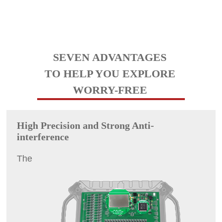
SEVEN ADVANTAGES
TO HELP YOU EXPLORE
WORRY-FREE
High Precision and Strong Anti-
interference
The