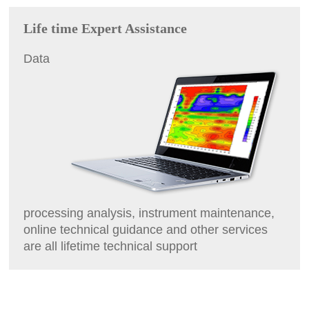
Life time Expert Assistance
Data
processing analysis, instrument maintenance,
online technical guidance and other services
are all lifetime technical support