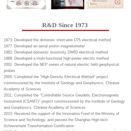
R&D Since 1973
1973: Developed the domestic short-wire D75 electrical method
1977: Developed an aerial proton magnetometer
1981: Developed domestic resistivity DW83 electrical method
1988: Developed a multi-functional high-power electric method
2001: Developed the NEP series of natural electric field geophysical
probes
2005: Completed the "High-Density Electrical Method" project
commissioned by the Institute of Geology and Geophysics, Chinese
Academy of Sciences
2011: Completed the "Controllable Source Geodetic Electromagnetic
Instrument (CSAMT)" project commissioned by the Institute of Geology
and Geophysics, Chinese Academy of Sciences
2013: Received the support of the Innovation Fund of the Ministry of
Science and Technology, and passed the Shanghai High-tech
Achievement Transformation Certification