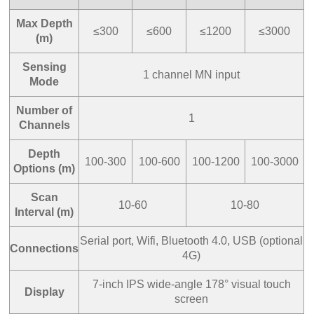
Max Depth
≤300
≤600
≤1200
≤3000
(m)
Sensing
1 channel MN input
Mode
Number of
1
Channels
Depth
100-300
100-600
100-1200
100-3000
Options (m)
Scan
10-60
10-80
Interval (m)
Serial port, Wifi, Bluetooth 4.0, USB (optional
Connections
4G)
7-inch IPS wide-angle 178° visual touch
Display
screen