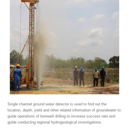
Single channel ground water detector is used to find out the
location, depth, yield and other related information of groundwater to
guide operations of borewell drilling to increase success rate and
guide conducting regional hydrogeological investigations.