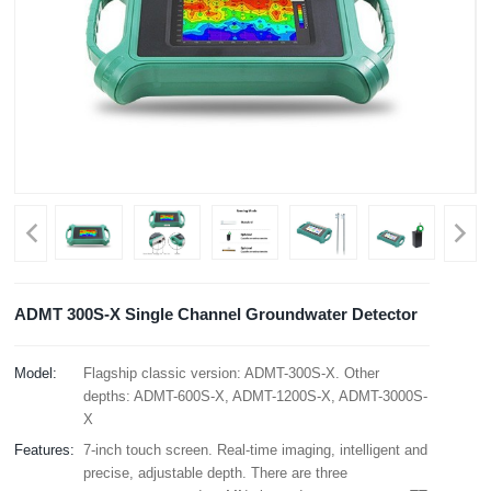
ADMT 300S-X Single Channel Groundwater Detector
Model:
Flagship classic version: ADMT-300S-X. Other
depths: ADMT-600S-X, ADMT-1200S-X, ADMT-3000S-
X
Features:
7-inch touch screen. Real-time imaging, intelligent and
precise, adjustable depth. There are three