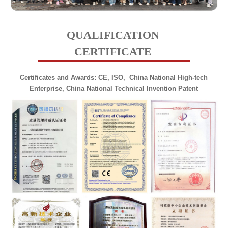
QUALIFICATION
CERTIFICATE
Certificates and Awards: CE, ISO,
China National
High-tech
Enterprise, China National Technical Invention Patent