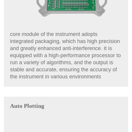
core module of the instrument adopts
integrated packaging, which has high precision
and greatly enhanced anti-interference. It is
equipped with a high-performance processor to
run a variety of algorithms, and the output is
stable and accurate, ensuring the accuracy of
the instrument in various environments
Auto Plotting