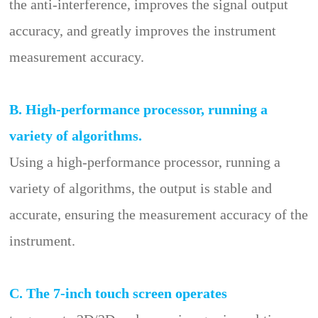
the anti-interference, improves the signal output
accuracy, and greatly improves the instrument
measurement accuracy.
B. High-performance processor, running a
variety of algorithms.
Using a high-performance processor, running a
variety of algorithms, the output is stable and
accurate, ensuring the measurement accuracy of the
instrument.
C. The 7-inch touch screen operates