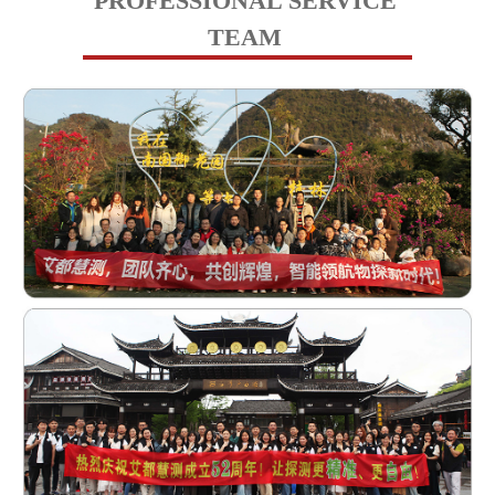
PROFESSIONAL SERVICE
TEAM