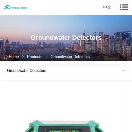
中文
Groundwater Detectors
Home
Products
Groundwater Detectors