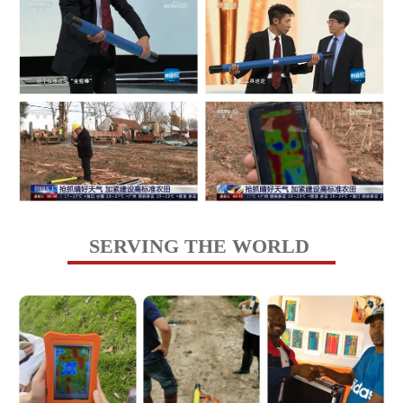
SERVING THE WORLD