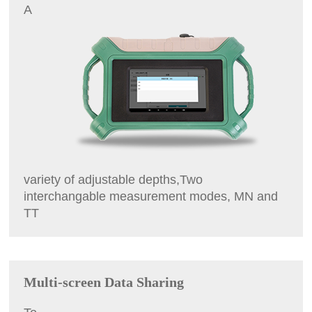
A
variety of adjustable depths,Two
interchangable measurement modes, MN and
TT
Multi-screen Data Sharing