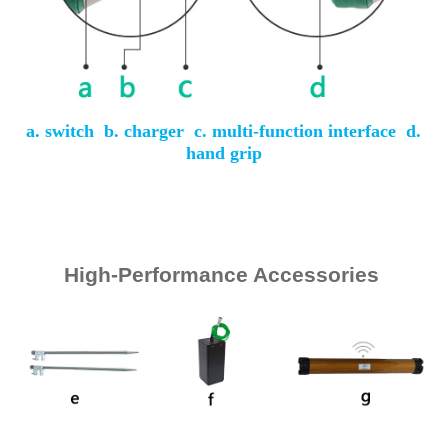
a. switch b. charger c. multi-function interface d.
hand grip
High-Performance Accessories