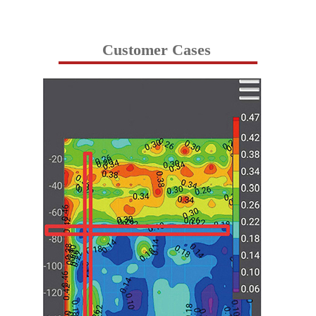
Customer Cases