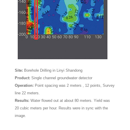
Site:
Borehole Drilling in Linyi Shandong
Product:
Single channel groundwater detector
Operation:
P
oint spacing was
2 meters
, 12 points, Survey
line 22 meters.
Results:
Water flowed out at about 80 meters. Yield was
20 cubic meters per hour. Results were in sync with the
image.