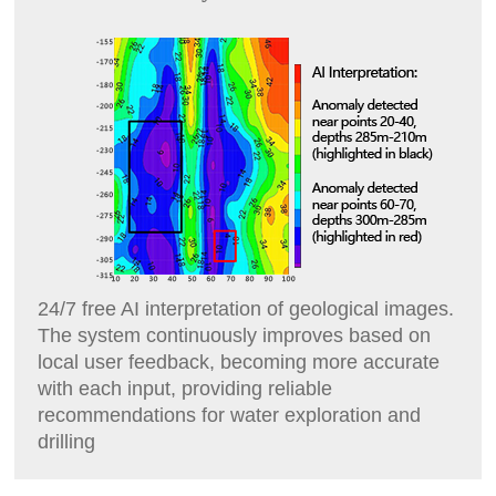
24/7 free AI interpretation of geological images.
The system continuously improves based on
local user feedback, becoming more accurate
with each input, providing reliable
recommendations for water exploration and
drilling