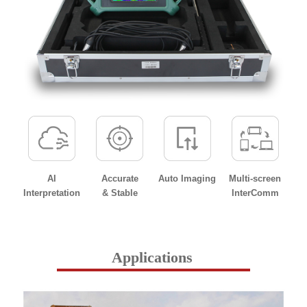
AI
Accurate
Auto Imaging
Multi-screen
Interpretation
& Stable
InterComm
Applications