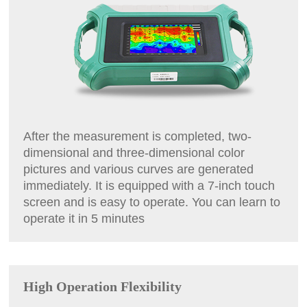
After the measurement is completed, two-
dimensional and three-dimensional color
pictures and various curves are generated
immediately. It is equipped with a 7-inch touch
screen and is easy to operate. You can learn to
operate it in 5 minutes
High Operation Flexibility