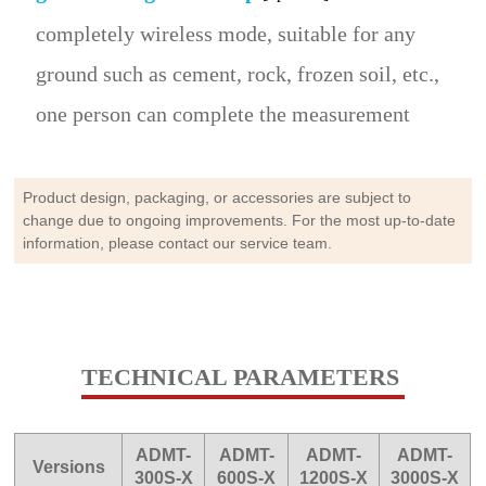
completely wireless mode, suitable for any
ground such as cement, rock, frozen soil, etc.,
one person can complete the measurement
Product design, packaging, or accessories are subject to
change due to ongoing improvements. For the most up-to-date
information, please contact our service team.
TECHNICAL PARAMETERS
ADMT-
ADMT-
ADMT-
ADMT-
Versions
300S-X
600S-X
1200S-X
3000S-X