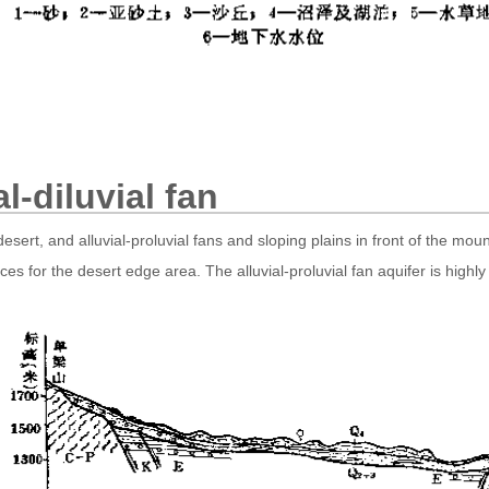
al-diluvial fan
ert, and alluvial-proluvial fans and sloping plains in front of the mou
urces for the desert edge area. The alluvial-proluvial fan aquifer is hi