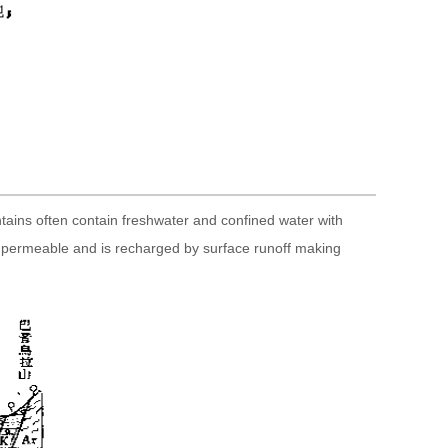
ntains often contain freshwater and confined water with
ghly permeable and is recharged by surface runoff making