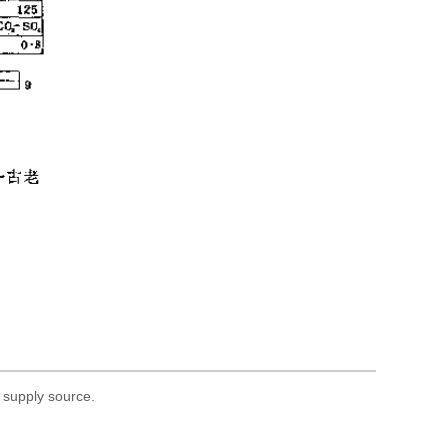
 supply source.