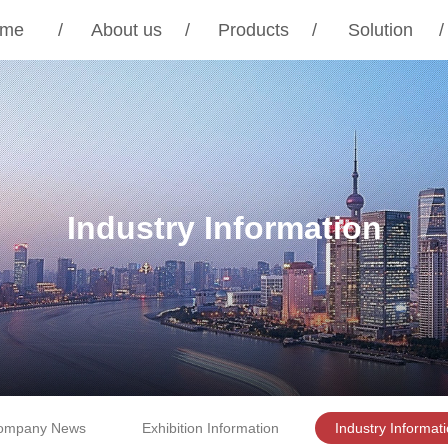
me
/
About us
/
Products
/
Solution
/
Industry Information
ompany News
Exhibition Information
Industry Informat