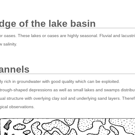
dge of the lake basin
or oases. These lakes or oases are highly seasonal. Fluvial and lacustr
 salinity.
annels
 rich in groundwater with good quality which can be exploited.
 trough-shaped depressions as well as small lakes and swamps distribute
dual structure with overlying clay soil and underlying sand layers. Ther
gical observations.