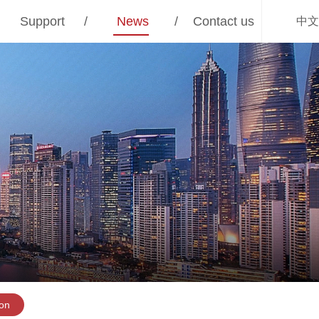
Support
/
News
/
Contact us
中文
ion