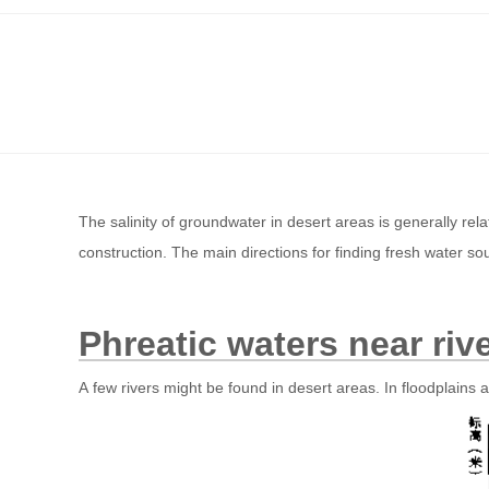
The salinity of groundwater in desert areas is generally relat
construction. The main directions for finding fresh water so
Phreatic waters near riv
A few rivers might be found in desert areas. In floodplains a