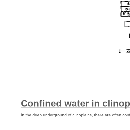
Confined water in clinop
In the deep underground of clinoplains, there are often con