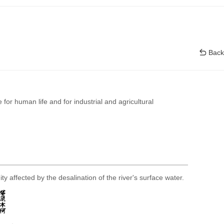
Back
 for human life and for industrial and agricultural
ty affected by the desalination of the river's surface water.