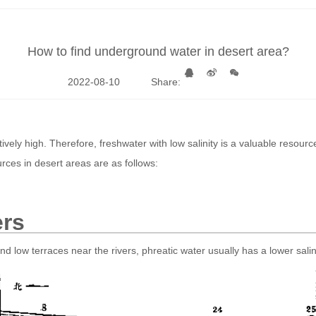
How to find underground water in desert area?
2022-08-10
Share:
ively high. Therefore, freshwater with low salinity is a valuable resource
urces in desert areas are as follows:
ers
nd low terraces near the rivers, phreatic water usually has a lower salini