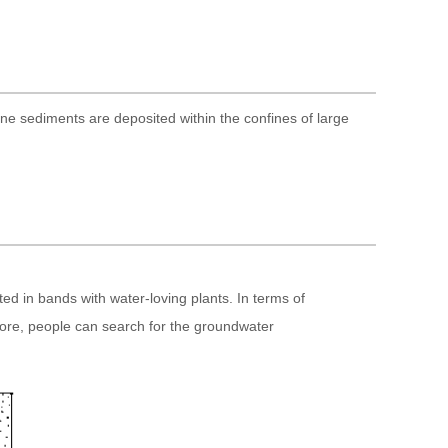
ine sediments are deposited within the confines of large
d in bands with water-loving plants. In terms of
efore, people can search for the groundwater