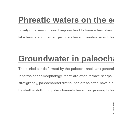
Phreatic waters on the e
Low-lying areas in desert regions tend to have a few lakes 
lake basins and their edges often have groundwater with low
Groundwater in paleoch
The buried sands formed by the paleochannels are generally
In terms of geomorphology, there are often terrace scarps,
stratigraphy, paleochannel distribution areas often have a 
by shallow drilling in paleochannels based on geomorpholo