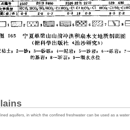
lains
fined aquifers, in which the confined freshwater can be used as a water