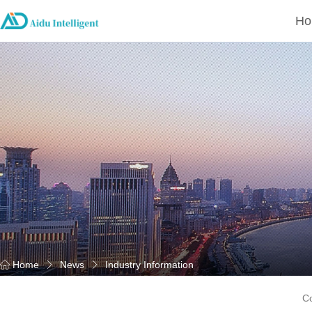
Ho
Home
News
Industry Information
C