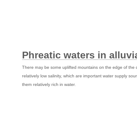
Phreatic waters in alluvi
There may be some uplifted mountains on the edge of the des
relatively low salinity, which are important water supply so
them relatively rich in water.