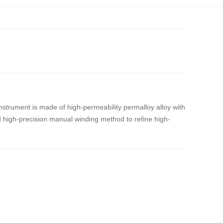
instrument is made of high-permeability permalloy alloy with
 high-precision manual winding method to refine high-