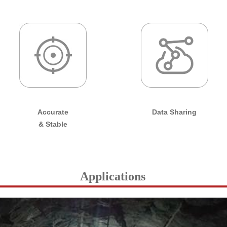
Accurate
Data Sharing
& Stable
Applications