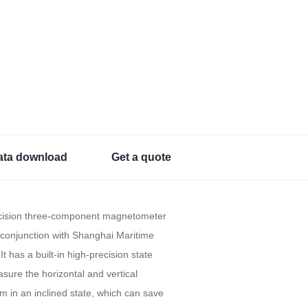
ata download
Get a quote
ecision three-component magnetometer
conjunction with Shanghai Maritime
It has a built-in high-precision state
asure the horizontal and vertical
 in an inclined state, which can save