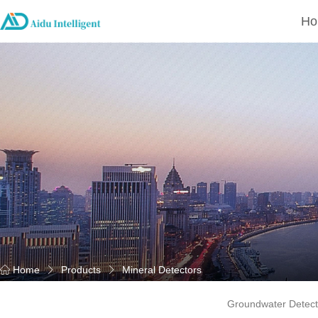
Ho
Home
Products
Mineral Detectors
Groundwater Detect