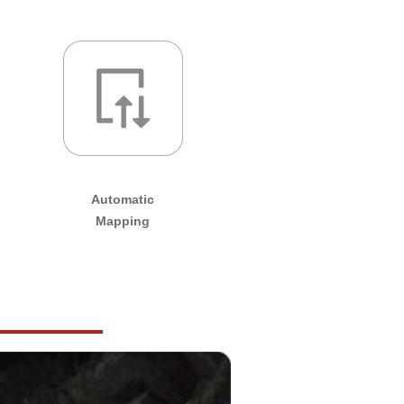
Automatic
Mapping