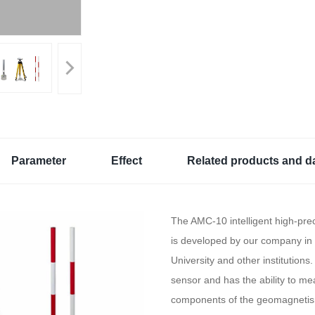
Parameter
Effect
Related products and d
The AMC-10 intelligent high-pr
is developed by our company in 
University and other institutions. 
sensor and has the ability to me
components of the geomagnetism