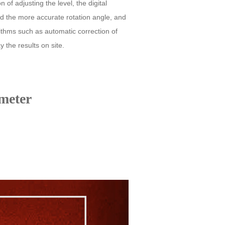
of adjusting the level, the digital
nd the more accurate rotation angle, and
rithms such as automatic correction of
y the results on site.
meter