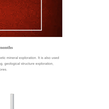
 months
 mineral exploration. It is also used
, geological structure exploration,
ores.