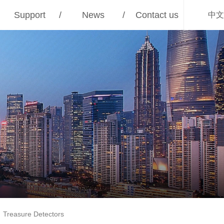
Support
/
News
/
Contact us
中文
Treasure Detectors