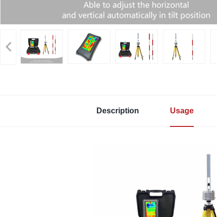
Description
Usage