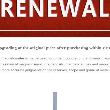
pgrading at the original price after purchasing within six
magnetometer is mainly used for underground strong and weak magnetic
xploration of magnetic mixed ore deposits, magnetic survey and mapping
e more accurate judgments on the reserves, scope and grade of metal 