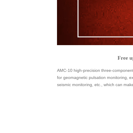
Free u
AMC-10 high-precision three-component 
for geomagnetic pulsation monitoring, e
seismic monitoring, etc., which can mak