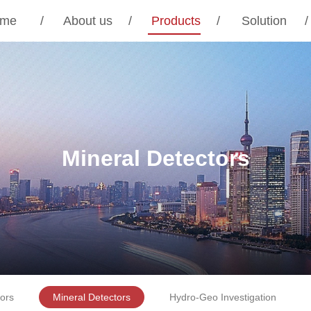
me
/
About us
/
Products
/
Solution
/
Mineral Detectors
ors
Mineral Detectors
Hydro-Geo Investigation