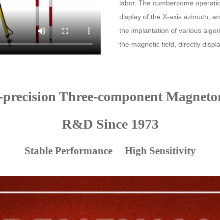
labor. The cumbersome operation 
display of the X-axis azimuth, a
the implantation of various algo
the magnetic field, directly displa
-precision Three-component Magneto
R&D Since 1973
Stable Performance High Sensitivity