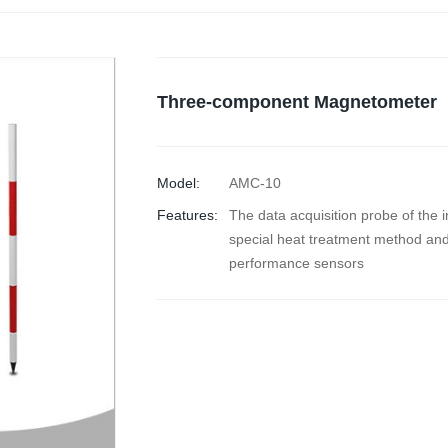
Three-component Magnetometer
Model:
AMC-10
Features:
The data acquisition probe of the 
special heat treatment method and
performance sensors