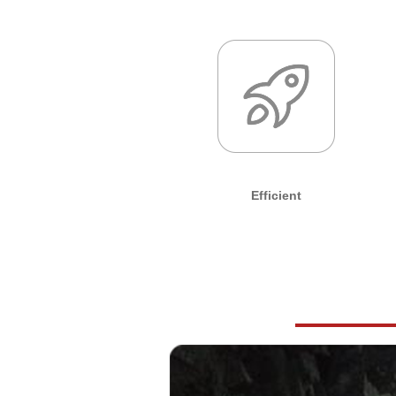
Efficient